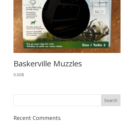
Baskerville Muzzles
0.00
$
Recent Comments