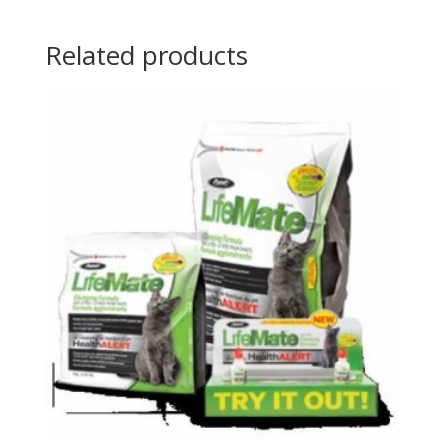
Related products