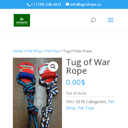
+1 (778)-548-4313
info@agrohope.ca
Home
/
Pet Shop
/
Pet Toys
/ Tug of War Rope
Tug of War
Rope
0.00
$
Out of stock
SKU:
4378
Categories:
Pet
Shop
,
Pet Toys