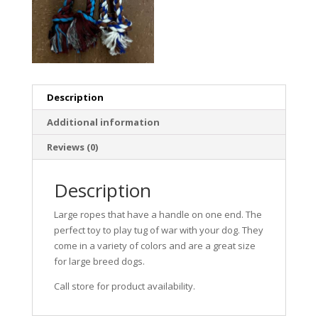
Description
Additional information
Reviews (0)
Description
Large ropes that have a handle on one end. The
perfect toy to play tug of war with your dog. They
come in a variety of colors and are a great size
for large breed dogs.
Call store for product availability.