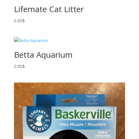
Lifemate Cat Litter
0.00
$
Betta Aquarium
0.00
$