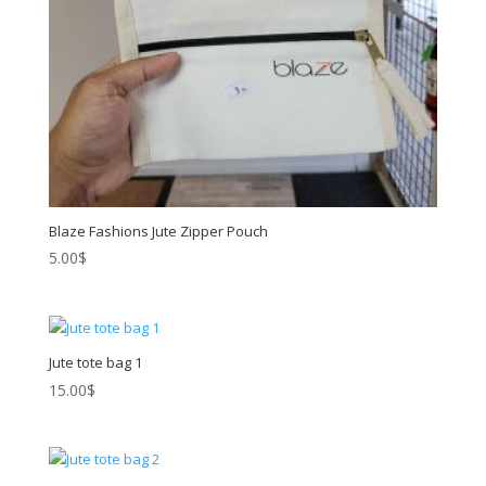
Blaze Fashions Jute Zipper Pouch
5.00
$
Jute tote bag 1
15.00
$