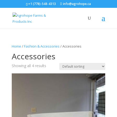
+1 (778)-548-4313
info@agrohope.ca
Home
/
Fashion & Accessories
/ Accessories
Accessories
Showing all 4 results