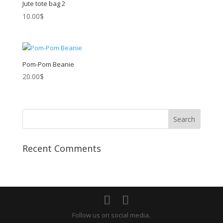
Jute tote bag 2
10.00
$
Pom-Pom Beanie
20.00
$
Recent Comments
Follow us on social media.