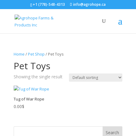
+1 (778)-548-4313
info@agrohope.ca
Home
/
Pet Shop
/ Pet Toys
Pet Toys
Showing the single result
Tug of War Rope
0.00
$