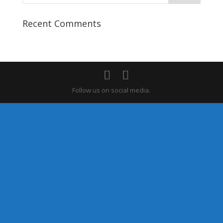
Recent Comments
Follow us on social media.