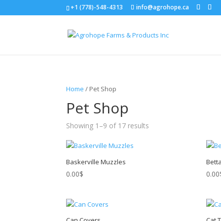
+1 (778)-548-4313
info@agrohope.ca
Home
/ Pet Shop
Pet Shop
Showing 1–9 of 17 results
Baskerville Muzzles
Bett
0.00
$
0.00
Can Covers
Cat 