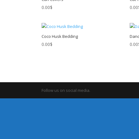
0.00
$
0.00
Coco Husk Bedding
Danc
0.00
$
0.00
Follow us on social media.