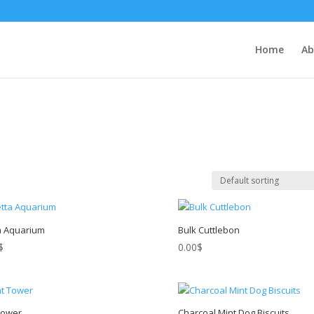
Home
Ab
a Aquarium
Bulk Cuttlebon
$
0.00
$
Tower
Charcoal Mint Dog Biscuits