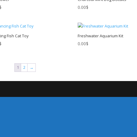
$
0.00
$
ing Fish Cat Toy
Freshwater Aquarium Kit
$
0.00
$
1
2
→