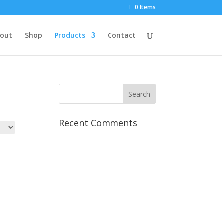
0 Items
out
Shop
Products
Contact
Recent Comments