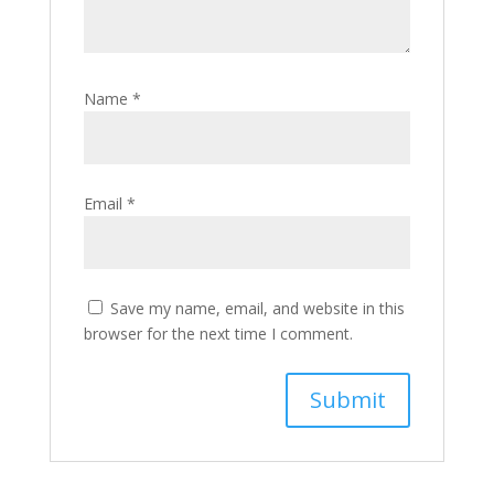
Name
*
Email
*
Save my name, email, and website in this
browser for the next time I comment.