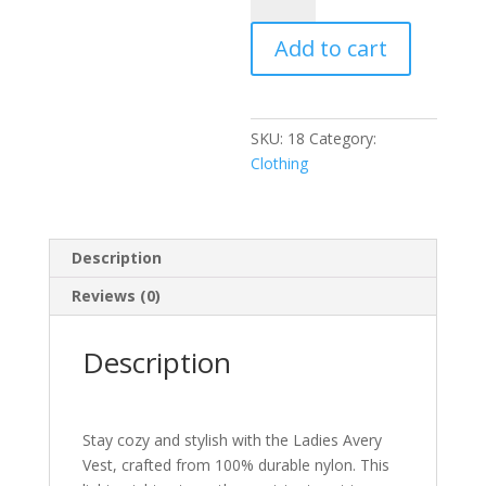
Vest
Add to cart
(Fabric:
100%
Nylon)
quantity
SKU:
18
Category:
Clothing
Description
Reviews (0)
Description
Stay cozy and stylish with the Ladies Avery
Vest, crafted from 100% durable nylon. This