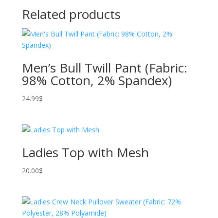
Related products
Men’s Bull Twill Pant (Fabric:
98% Cotton, 2% Spandex)
24.99
$
Ladies Top with Mesh
20.00
$