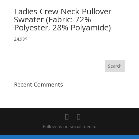
Ladies Crew Neck Pullover
Sweater (Fabric: 72%
Polyester, 28% Polyamide)
24.99
$
Recent Comments
Follow us on social media.