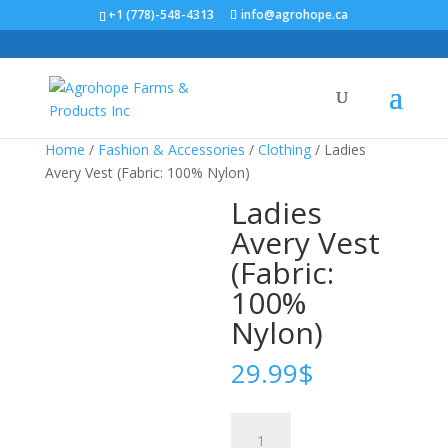
+1 (778)-548-4313
info@agrohope.ca
Home
/
Fashion & Accessories
/
Clothing
/ Ladies
Avery Vest (Fabric: 100% Nylon)
Ladies
Avery Vest
(Fabric:
100%
Nylon)
29.99
$
Ladies
Avery