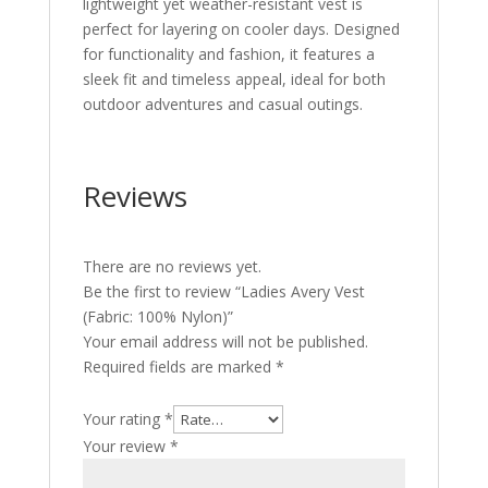
lightweight yet weather-resistant vest is
perfect for layering on cooler days. Designed
for functionality and fashion, it features a
sleek fit and timeless appeal, ideal for both
outdoor adventures and casual outings.
Reviews
There are no reviews yet.
Be the first to review “Ladies Avery Vest
(Fabric: 100% Nylon)”
Your email address will not be published.
Required fields are marked
*
Your rating
*
Your review
*